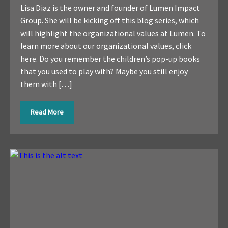
Lisa Diaz is the owner and founder of Lumen Impact
Group. She will be kicking off this blog series, which
will highlight the organizational values at Lumen. To
learn more about our organizational values, click
here. Do you remember the children’s pop-up books
that you used to play with? Maybe you still enjoy
them with […]
Read More