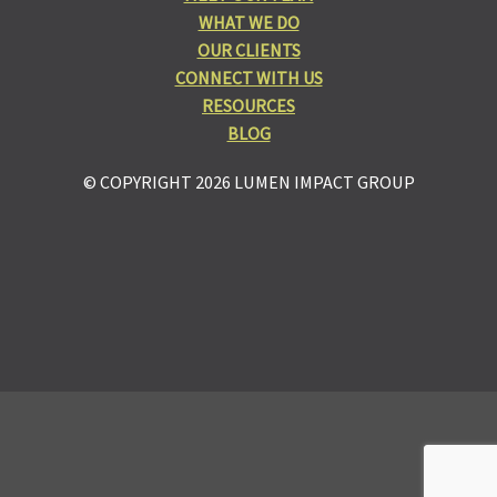
WHAT WE DO
OUR CLIENTS
CONNECT WITH US
RESOURCES
BLOG
© COPYRIGHT 2026 LUMEN IMPACT GROUP