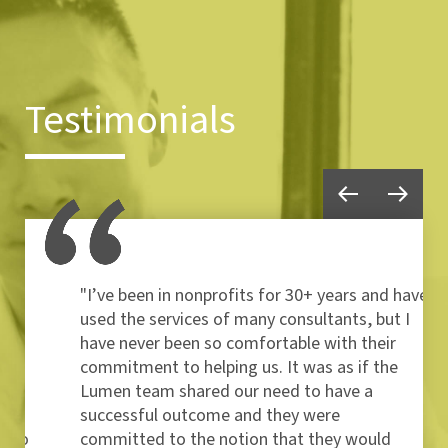
Testimonials
"I’ve been in nonprofits for 30+ years and have
used the services of many consultants, but I
have never been so comfortable with their
commitment to helping us. It was as if the
Lumen team shared our need to have a
successful outcome and they were
committed to the notion that they would