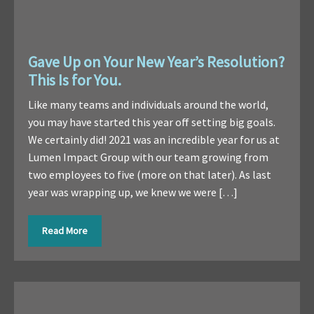
Gave Up on Your New Year’s Resolution?
This Is for You.
Like many teams and individuals around the world,
you may have started this year off setting big goals.
We certainly did! 2021 was an incredible year for us at
Lumen Impact Group with our team growing from
two employees to five (more on that later). As last
year was wrapping up, we knew we were […]
Read More