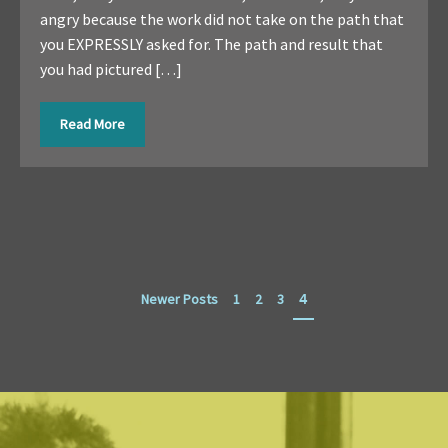
angry because the work did not take on the path that
you EXPRESSLY asked for. The path and result that
you had pictured […]
Read More
Newer Posts
1
2
3
4