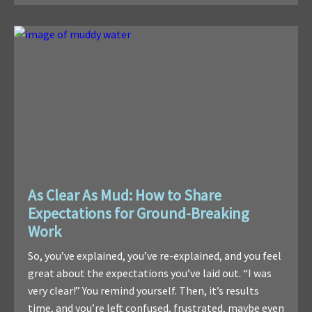
As Clear As Mud: How to Share
Expectations for Ground-Breaking
Work
So, you’ve explained, you’ve re-explained, and you feel
great about the expectations you’ve laid out. “I was
very clear!” You remind yourself. Then, it’s results
time, and you’re left confused, frustrated, maybe even