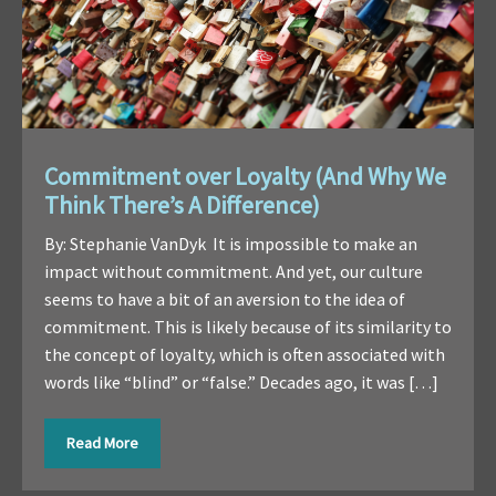
Commitment over Loyalty (And Why We
Think There’s A Difference)
By: Stephanie VanDyk It is impossible to make an
impact without commitment. And yet, our culture
seems to have a bit of an aversion to the idea of
commitment. This is likely because of its similarity to
the concept of loyalty, which is often associated with
words like “blind” or “false.” Decades ago, it was […]
Read More