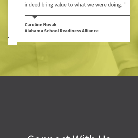
indeed bring value to what we were doing. "
Caroline Novak
Alabama School Readiness Alliance
Connect With Us