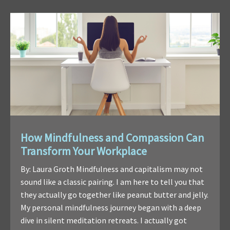
How Mindfulness and Compassion Can
Transform Your Workplace
By: Laura Groth Mindfulness and capitalism may not
sound like a classic pairing. I am here to tell you that
they actually go together like peanut butter and jelly.
My personal mindfulness journey began with a deep
dive in silent meditation retreats. I actually got