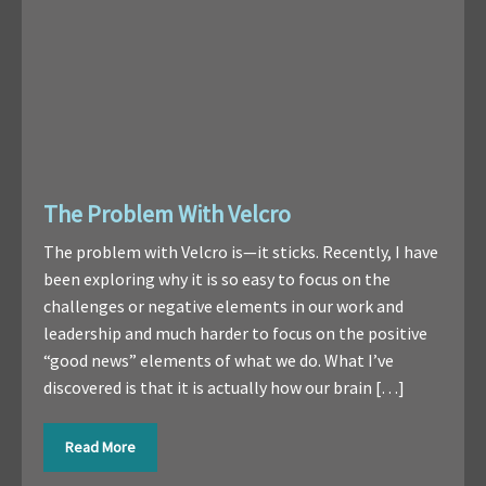
The Problem With Velcro
The problem with Velcro is—it sticks. Recently, I have
been exploring why it is so easy to focus on the
challenges or negative elements in our work and
leadership and much harder to focus on the positive
“good news” elements of what we do. What I’ve
discovered is that it is actually how our brain […]
Read More