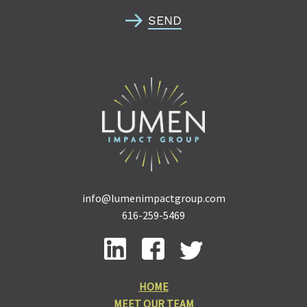
SEND
info@lumenimpactgroup.com
616-259-5469
HOME
MEET OUR TEAM