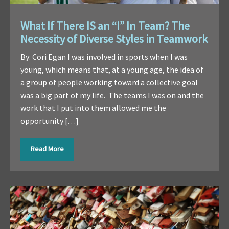
What If There IS an “I” In Team? The
Necessity of Diverse Styles in Teamwork
By: Cori Egan I was involved in sports when I was
young, which means that, at a young age, the idea of
a group of people working toward a collective goal
was a big part of my life. The teams I was on and the
work that I put into them allowed me the
opportunity […]
Read More