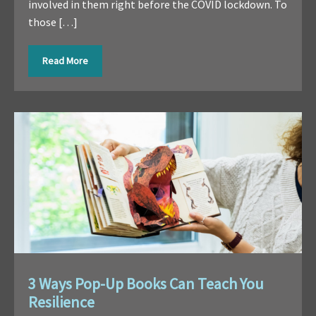
involved in them right before the COVID lockdown. To
those […]
Read More
3 Ways Pop-Up Books Can Teach You
Resilience