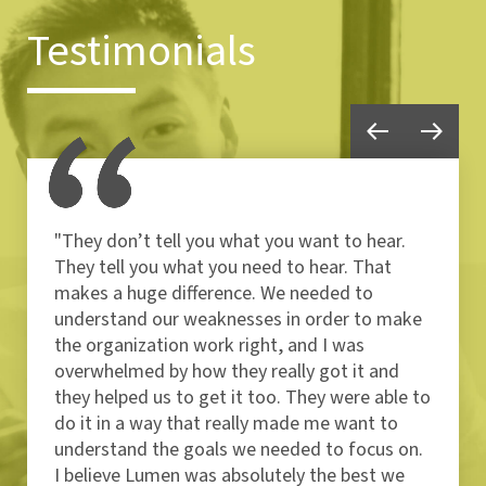
Testimonials
"They don’t tell you what you want to hear.
They tell you what you need to hear. That
makes a huge difference. We needed to
understand our weaknesses in order to make
the organization work right, and I was
overwhelmed by how they really got it and
they helped us to get it too. They were able to
do it in a way that really made me want to
understand the goals we needed to focus on.
I believe Lumen was absolutely the best we