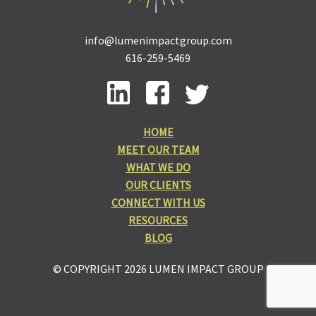
info@lumenimpactgroup.com
616-259-5469
HOME
MEET OUR TEAM
WHAT WE DO
OUR CLIENTS
CONNECT WITH US
RESOURCES
BLOG
© COPYRIGHT 2026 LUMEN IMPACT GROUP