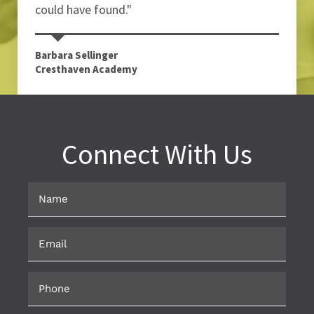
could have found."
Barbara Sellinger
Cresthaven Academy
Connect With Us