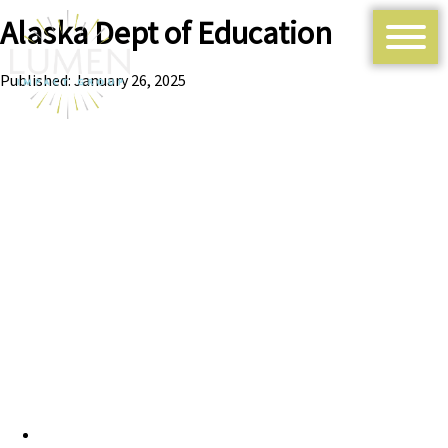
Alaska Dept of Education
Published: January 26, 2025