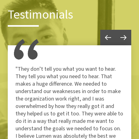
Testimonials
"They don’t tell you what you want to hear.
They tell you what you need to hear. That
makes a huge difference. We needed to
understand our weaknesses in order to make
the organization work right, and I was
overwhelmed by how they really got it and
they helped us to get it too. They were able to
do it in a way that really made me want to
understand the goals we needed to focus on.
I believe Lumen was absolutely the best we