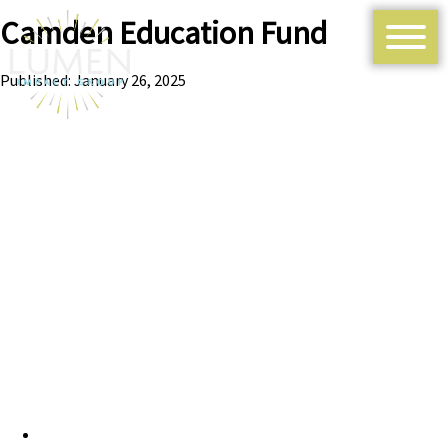
Camden Education Fund
Published: January 26, 2025