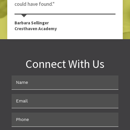
could have found."
Barbara Sellinger
Cresthaven Academy
Connect With Us