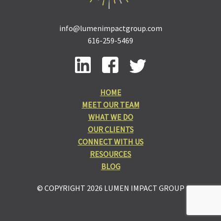
info@lumenimpactgroup.com
616-259-5469
HOME
MEET OUR TEAM
WHAT WE DO
OUR CLIENTS
CONNECT WITH US
RESOURCES
BLOG
© COPYRIGHT 2026 LUMEN IMPACT GROUP