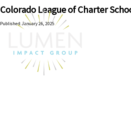
Colorado League of Charter Scho
Published: January 26, 2025