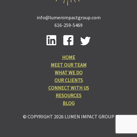
info@lumenimpactgroup.com
616-259-5469
HOME
MEET OUR TEAM
WHAT WE DO
OUR CLIENTS
CONNECT WITH US
RESOURCES
BLOG
© COPYRIGHT 2026 LUMEN IMPACT GROUP