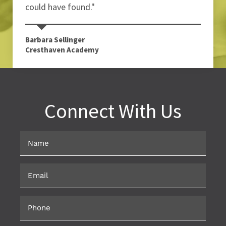
could have found."
Barbara Sellinger
Cresthaven Academy
Connect With Us