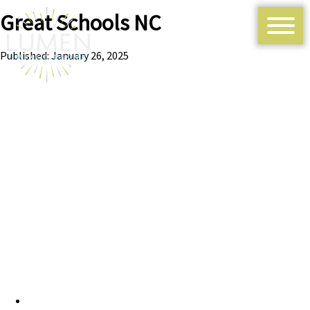
Great Schools NC
Published: January 26, 2025