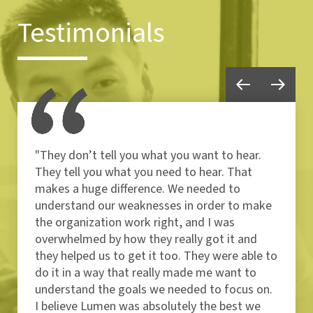
Testimonials
"They don’t tell you what you want to hear.
They tell you what you need to hear. That
makes a huge difference. We needed to
understand our weaknesses in order to make
the organization work right, and I was
overwhelmed by how they really got it and
they helped us to get it too. They were able to
do it in a way that really made me want to
understand the goals we needed to focus on.
I believe Lumen was absolutely the best we