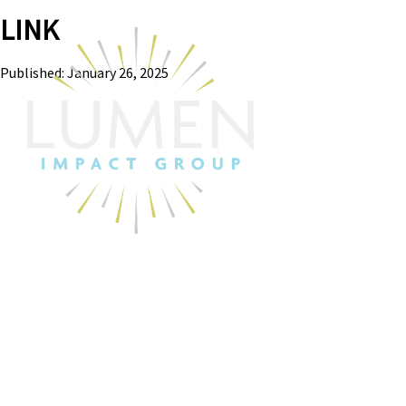
LINK
Published: January 26, 2025