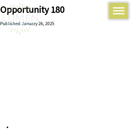
Opportunity 180
Published: January 26, 2025