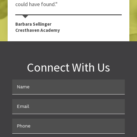
could have found."
Barbara Sellinger
Cresthaven Academy
Connect With Us