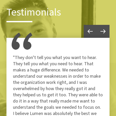
Testimonials
"They don’t tell you what you want to hear.
They tell you what you need to hear. That
makes a huge difference. We needed to
understand our weaknesses in order to make
the organization work right, and I was
overwhelmed by how they really got it and
they helped us to get it too. They were able to
do it in a way that really made me want to
understand the goals we needed to focus on.
I believe Lumen was absolutely the best we