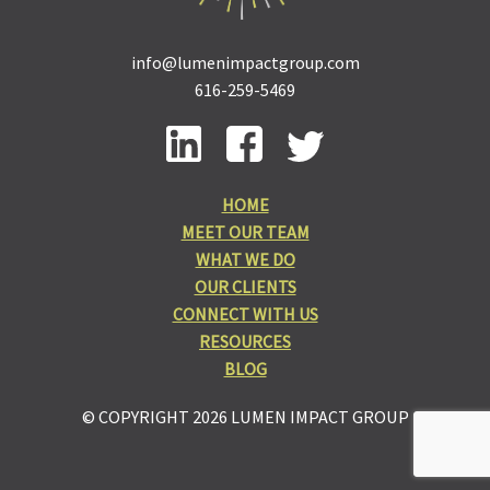
info@lumenimpactgroup.com
616-259-5469
HOME
MEET OUR TEAM
WHAT WE DO
OUR CLIENTS
CONNECT WITH US
RESOURCES
BLOG
© COPYRIGHT 2026 LUMEN IMPACT GROUP