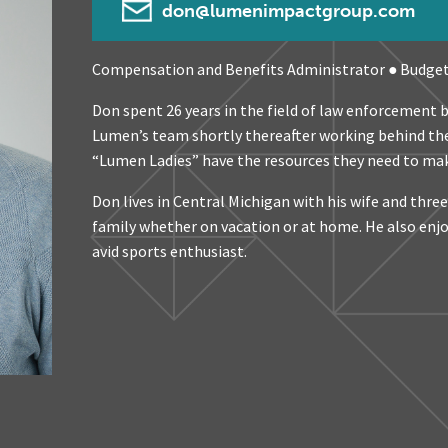
don@lumenimpactgroup.com
Compensation and Benefits Administrator ● Budge
Don spent 26 years in the field of law enforcement b
Lumen’s team shortly thereafter working behind the
“Lumen Ladies” have the resources they need to mak
Don lives in Central Michigan with his wife and thre
family whether on vacation or at home. He also enjoy
avid sports enthusiast.