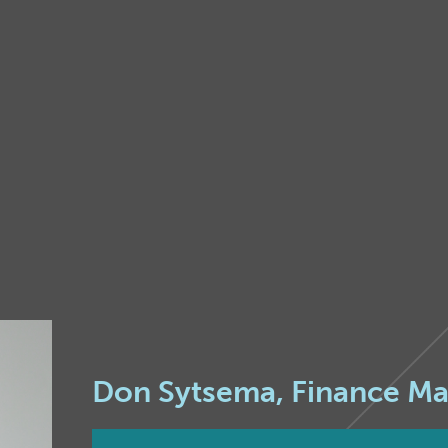
Don Sytsema, Finance M