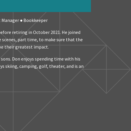
t Manager ● Bookkeeper
efore retiring in October 2021. He joined
 scenes, part time, to make sure that the
e their greatest impact.
e sons. Don enjoys spending time with his
s skiing, camping, golf, theater, and is an