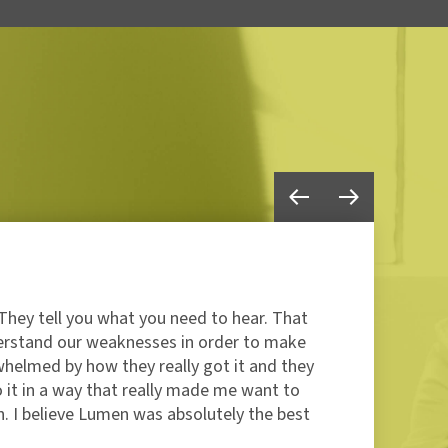
They tell you what you need to hear. That
"I’
erstand our weaknesses in order to make
but
whelmed by how they really got it and they
the
o it in a way that really made me want to
com
. I believe Lumen was absolutely the best