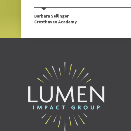
Barbara Sellinger
Cresthaven Academy