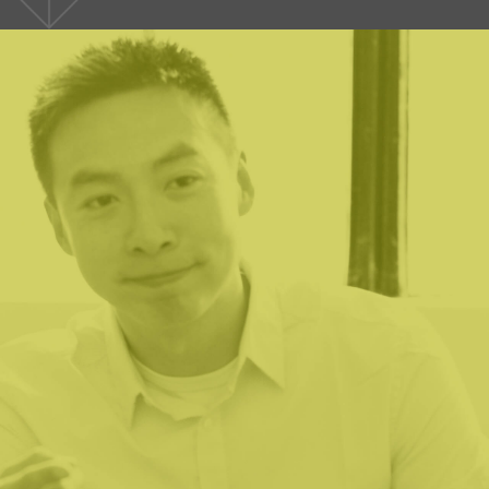
ve been in nonprofits for 30+ years and have used the servic
 I have never been so comfortable with their commitment to h
 Lumen team shared our need to have a successful outcome
mitted to the notion that they would indeed bring value to