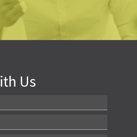
oline Novak
bama School Readiness Alliance
ith Us