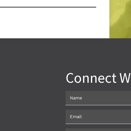
Car
Ala
Connect W