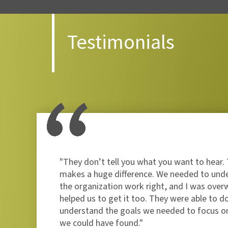
Testimonials
ade
"They don’t tell you what you want to hear. 
gned
makes a huge difference. We needed to und
the organization work right, and I was over
helped us to get it too. They were able to d
understand the goals we needed to focus on
we could have found."