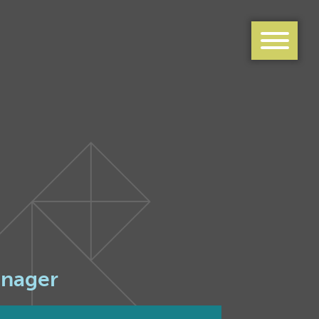
anager