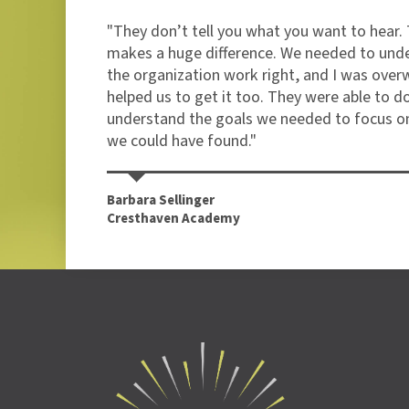
ade
"They don’t tell you what you want to hear. 
gned
makes a huge difference. We needed to und
the organization work right, and I was over
helped us to get it too. They were able to d
understand the goals we needed to focus on
we could have found."
Barbara Sellinger
Cresthaven Academy