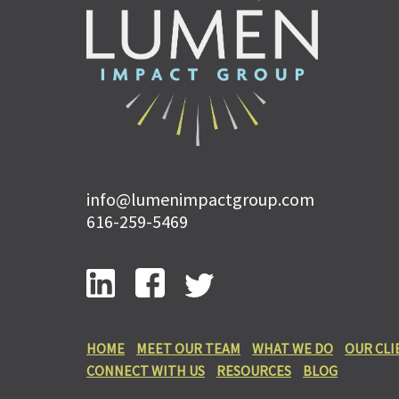
info@lumenimpactgroup.com
616-259-5469
HOME
MEET OUR TEAM
WHAT WE DO
OUR CLI
CONNECT WITH US
RESOURCES
BLOG