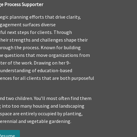
ge Process Supporter
gic planning efforts that drive clarity,
ngagement surfaces diverse
ful next steps for clients. Through
eir strengths and challenges shape their
hrough the process. Known for building
the questions that move organizations from
ter of the work. Drawing on her 9-
p understanding of education-based
nces for all clients that are both purposeful
nd two children. You’ll most often find them
ing into too many housing and landscaping
 space are entirely occupied by planting,
perennial and vegetable gardening.
 Resume