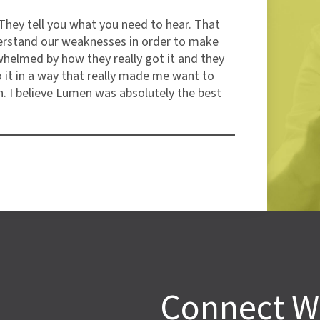
They tell you what you need to hear. That
"I’
erstand our weaknesses in order to make
but
whelmed by how they really got it and they
the
o it in a way that really made me want to
com
. I believe Lumen was absolutely the best
Car
Ala
Connect W