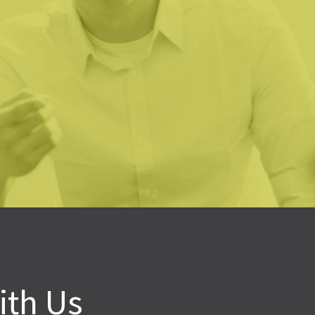
ve been in nonprofits for 30+ years and have used the servic
 I have never been so comfortable with their commitment to h
 Lumen team shared our need to have a successful outcome
mitted to the notion that they would indeed bring value to
oline Novak
bama School Readiness Alliance
ith Us