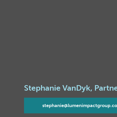
Stephanie VanDyk, Partn
stephanie@lumenimpactgroup.c