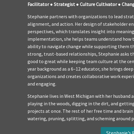
Facilitator ●
Strategist ● Culture Cultivator ● Chan
Stephanie partners with organizations to lead strate
alignment, and action. Her design of stakeholder e
perspectives, which translates insight into meaning
implementation, she helps teams understand how th
ability to navigate change while supporting them t
strong, trust-based relationships, Stephanie asks 
good to great while keeping team culture at the cen
year background as a 6–12 educator, she brings dee
organizations and creates collaborative work experie
and engaging.
Stephanie lives in West Michigan with her husband a
playing in the woods, digging in the dirt, and gett
projects at once. The rest of her free time and brain
watering, pruning, splitting, and scheming around 
Stephanie’s