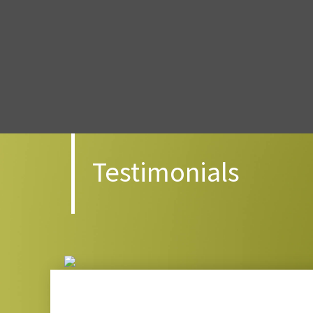
Testimonials