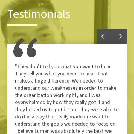
Testimonials
"They don’t tell you what you want to hear.
They tell you what you need to hear. That
makes a huge difference. We needed to
understand our weaknesses in order to make
the organization work right, and I was
overwhelmed by how they really got it and
they helped us to get it too. They were able to
do it in a way that really made me want to
understand the goals we needed to focus on.
I believe Lumen was absolutely the best we