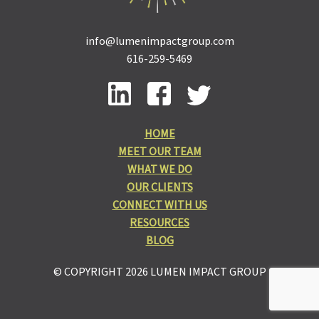
info@lumenimpactgroup.com
616-259-5469
HOME
MEET OUR TEAM
WHAT WE DO
OUR CLIENTS
CONNECT WITH US
RESOURCES
BLOG
© COPYRIGHT 2026 LUMEN IMPACT GROUP