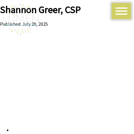
Shannon Greer, CSP
Published: July 29, 2025