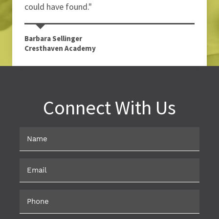
could have found."
Barbara Sellinger
Cresthaven Academy
Connect With Us